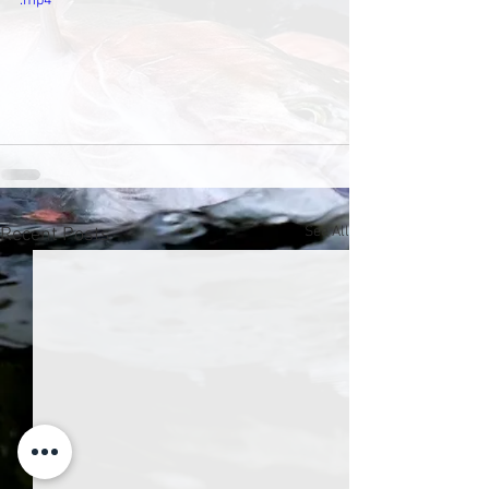
.mp4
See All
Recent Posts