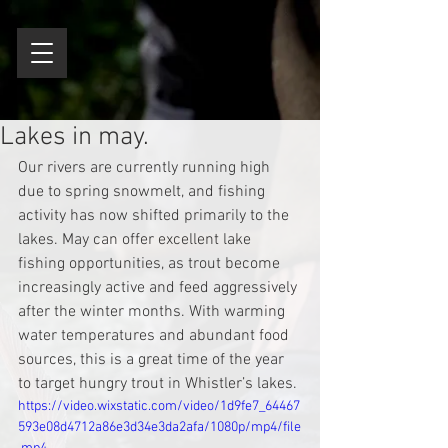
Lakes in may.
Our rivers are currently running high 
due to spring snowmelt, and fishing 
activity has now shifted primarily to the 
lakes. May can offer excellent lake 
fishing opportunities, as trout become 
increasingly active and feed aggressively 
after the winter months. With warming 
water temperatures and abundant food 
sources, this is a great time of the year 
to target hungry trout in Whistler’s lakes.
https://video.wixstatic.com/video/1d9fe7_64467
593e08d4712a86e3d34e3da2afa/1080p/mp4/file